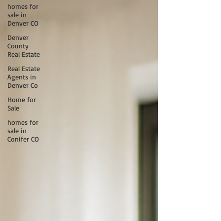
homes for
sale in
Denver CO
Denver
County
Real Estate
Real Estate
Agents in
Denver Co
Home for
Sale
homes for
sale in
Conifer CO