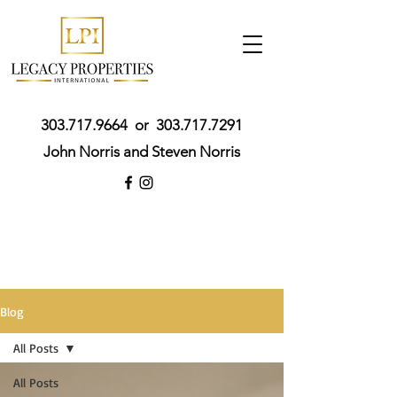
303.717.9664
or
303.717.7291
John Norris and Steven Norris
Blog
All Posts
All Posts