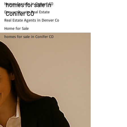
homes for sale in
homes for sale in Denver CO
Denver County Real Estate
Conifer CO
Real Estate Agents in Denver Co
Home for Sale
homes for sale in Conifer CO