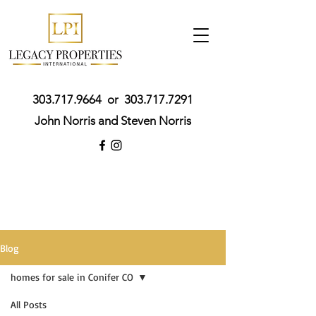
303.717.9664
or
303.717.7291
John Norris and Steven Norris
Blog
homes for sale in Conifer CO
All Posts