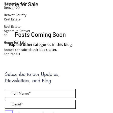
Home for Sale
homes for sale in
Denver CO
Denver County
Real Estate
Real Estate
Agents in Denver
Posts Coming Soon
Co
Home for Sale
Explore other categories in this blog
or check back later.
homes for sale in
Conifer CO
Subscribe to our Updates,
Newsletters, and Blog