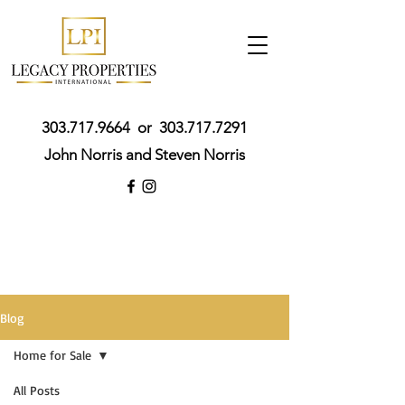
303.717.9664
or
303.717.7291
John Norris and Steven Norris
Blog
Home for Sale
All Posts