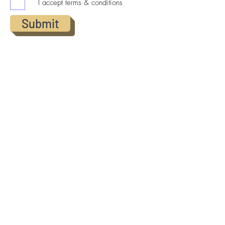
I accept terms & conditions
Submit
© 2025 All Rights Reserved |
Norris4homes