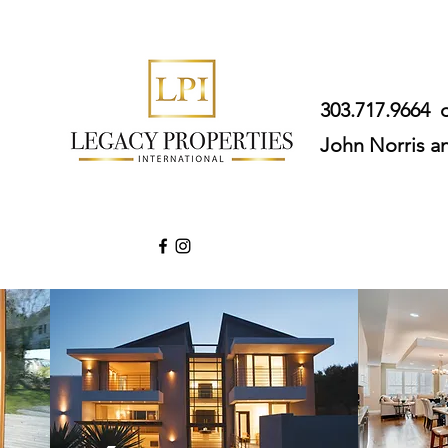
303.717.9664
John Norris a