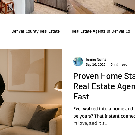
Denver County Real Estate
Real Estate Agents in Denver Co
Jennie Norris
Sep 26, 2025
5 min read
Proven Home Sta
Real Estate Agen
Fast
Ever walked into a home and i
be yours? That instant connec
in love, and it’s...