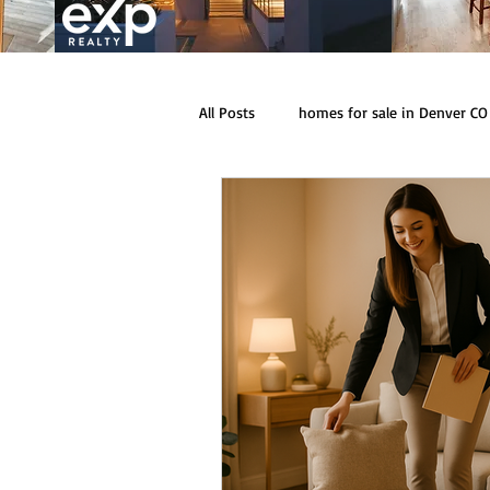
All Posts
homes for sale in Denver CO
homes for sale in Conifer CO