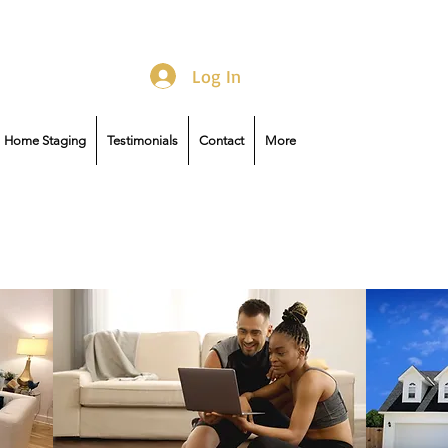
Log In
Home Staging
Testimonials
Contact
More