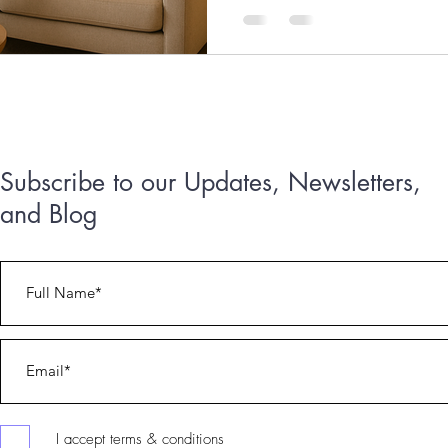
Subscribe to our Updates, Newsletters,
and Blog
303.717.9664 or 303.717.7291
I accept terms & conditions