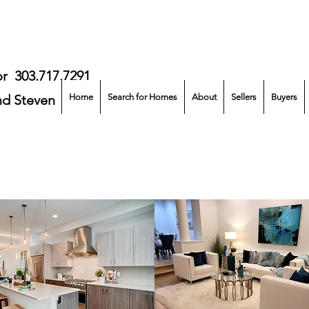
or
303.717.7291
nd Steven Norris
Home
Search for Homes
About
Sellers
Buyers