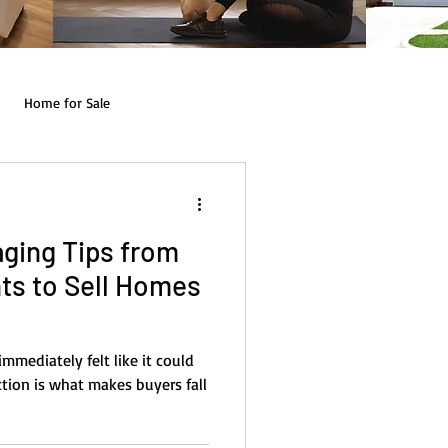
Home for Sale
ging Tips from
ts to Sell Homes
mmediately felt like it could
tion is what makes buyers fall