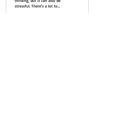
thrilling, but it can also be
stressful. There’s a lot to
consider—prices,
neighborhoods, inspections,
and...
18
0
Load More
Subscribe to our Updates,
Newsletters, and Blog
I accept terms & conditions