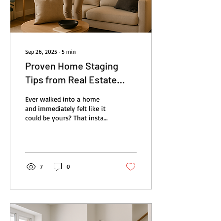
Sep 26, 2025
∙
5
min
Proven Home Staging
Tips from Real Estate
Agents to Sell Homes
Ever walked into a home
Fast
and immediately felt like it
could be yours? That instant
connection is what makes
buyers fall in love, and it’s...
7
0