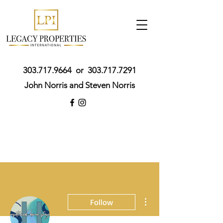
303.717.9664
or
303.717.7291
John Norris and Steven Norris
More actions
Follow