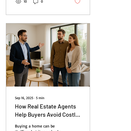
10
0
Sep 16, 2025
∙
5
min
How Real Estate Agents
Help Buyers Avoid Costly
Mistakes
Buying a home can be