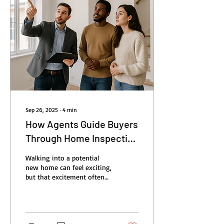
Sep 26, 2025
∙
4
min
How Agents Guide Buyers
Through Home Inspection
Process
Walking into a potential
new home can feel exciting,
but that excitement often
comes with questions: Is
everything in the house
working...