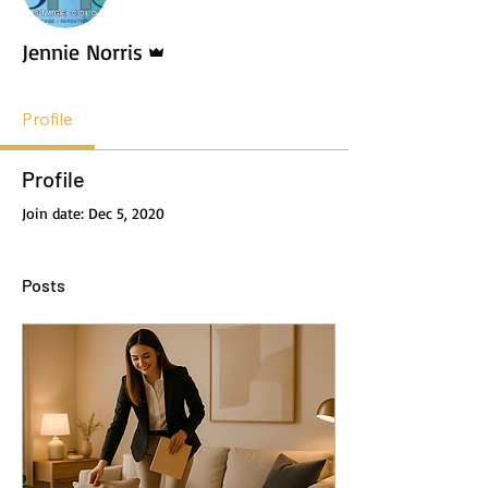
Admin
Jennie Norris
Profile
Profile
Join date: Dec 5, 2020
Posts